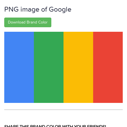
PNG image of Google
Download Brand Color
SHARE THIS BRAND COLOR WITH YOUR FRIENDS!