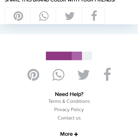
Need Help?
Terms & Conditions
Privacy Policy
Contact us
More