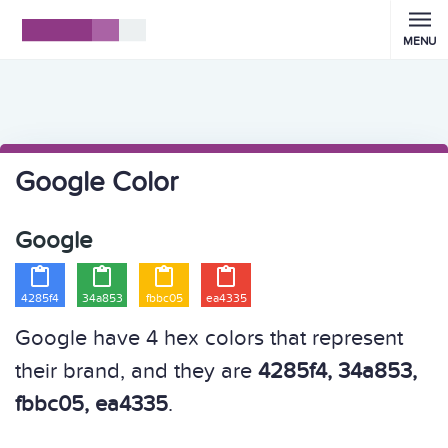
MENU
Google Color
Google




4285f4
34a853
fbbc05
ea4335
Google have 4 hex colors that represent
their brand, and they are
4285f4, 34a853,
fbbc05, ea4335
.