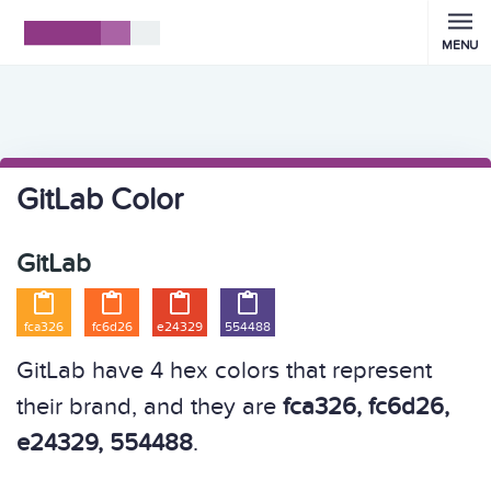
MENU
GitLab Color
GitLab




fca326
fc6d26
e24329
554488
GitLab have 4 hex colors that represent
their brand, and they are
fca326, fc6d26,
e24329, 554488
.