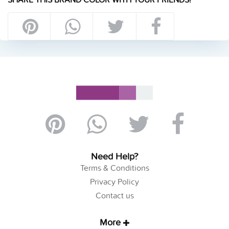
Need Help?
Terms & Conditions
Privacy Policy
Contact us
More