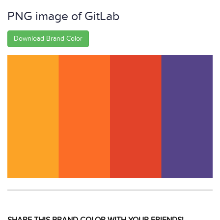
PNG image of GitLab
Download Brand Color
SHARE THIS BRAND COLOR WITH YOUR FRIENDS!