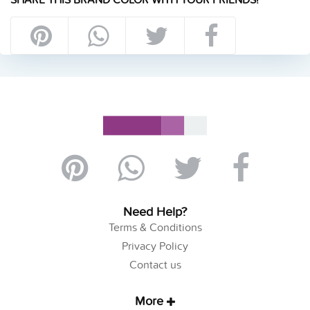
Need Help?
Terms & Conditions
Privacy Policy
Contact us
More