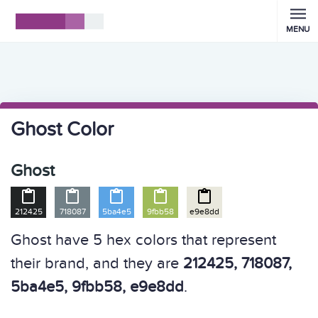
MENU
Ghost Color
Ghost





212425
718087
5ba4e5
9fbb58
e9e8dd
Ghost have 5 hex colors that represent
their brand, and they are
212425, 718087,
5ba4e5, 9fbb58, e9e8dd
.