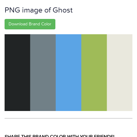
PNG image of Ghost
Download Brand Color
SHARE THIS BRAND COLOR WITH YOUR FRIENDS!