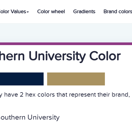
olor Values
Color wheel
Gradients
Brand color
ern University Color
 have 2 hex colors that represent their brand,
outhern University