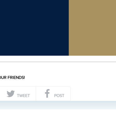
UR FRIENDS!
TWEET
POST