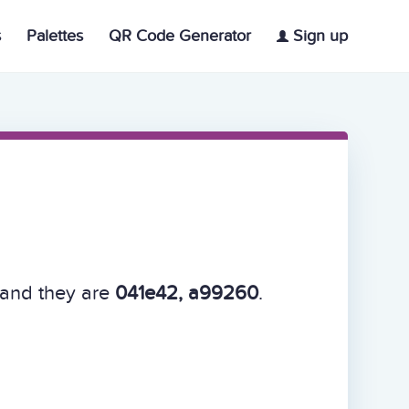
s
Palettes
QR Code Generator
Sign up
 and they are
041e42, a99260
.