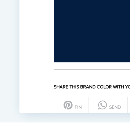
SHARE THIS BRAND COLOR WITH YO
PIN
SEND