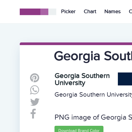
Picker
Chart
Names
C
Georgia South
Georgia Southern
University
Georgia Southern University
PNG image of Georgia S
Download Brand Color