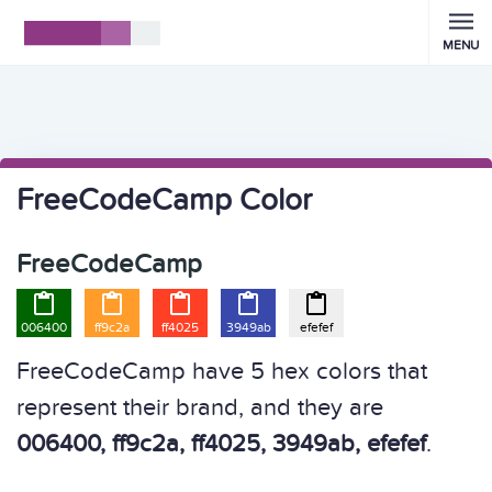
MENU
FreeCodeCamp Color
FreeCodeCamp





006400
ff9c2a
ff4025
3949ab
efefef
FreeCodeCamp have 5 hex colors that
represent their brand, and they are
006400, ff9c2a, ff4025, 3949ab, efefef
.