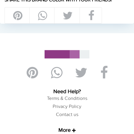
Need Help?
Terms & Conditions
Privacy Policy
Contact us
More