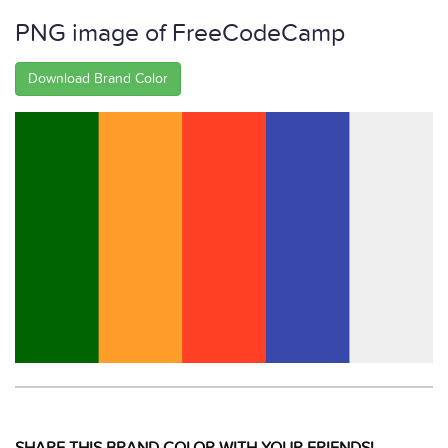
PNG image of FreeCodeCamp
Download Brand Color
SHARE THIS BRAND COLOR WITH YOUR FRIENDS!