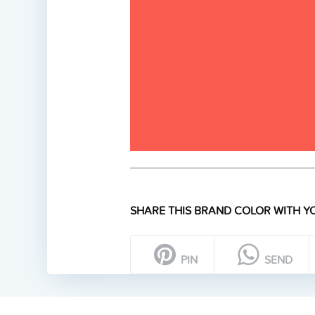
SHARE THIS BRAND COLOR WITH YO
PIN
SEND