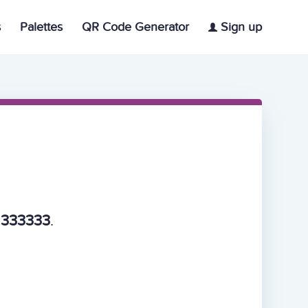
s
Palettes
QR Code Generator
Sign up
, 333333
.