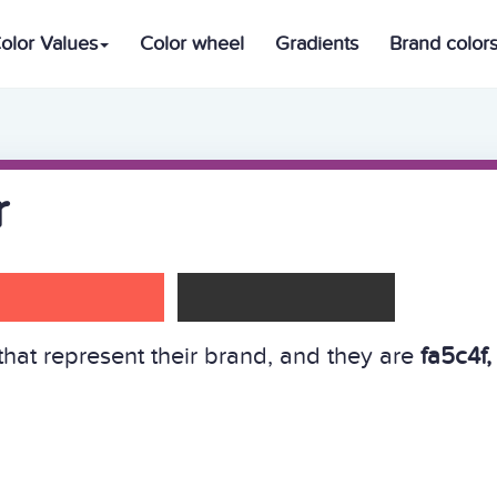
olor Values
Color wheel
Gradients
Brand color
r
hat represent their brand, and they are
fa5c4f