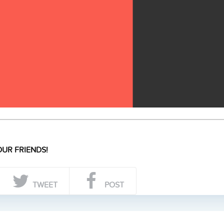
UR FRIENDS!
TWEET
POST