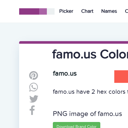
Picker
Chart
Names
C
famo.us Colo
famo.us
famo.us have 2 hex colors t
PNG image of famo.us
Download Brand Color