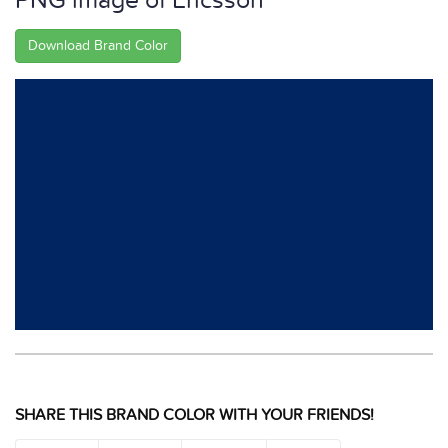
PNG image of Ericsson
Download Brand Color
SHARE THIS BRAND COLOR WITH YOUR FRIENDS!