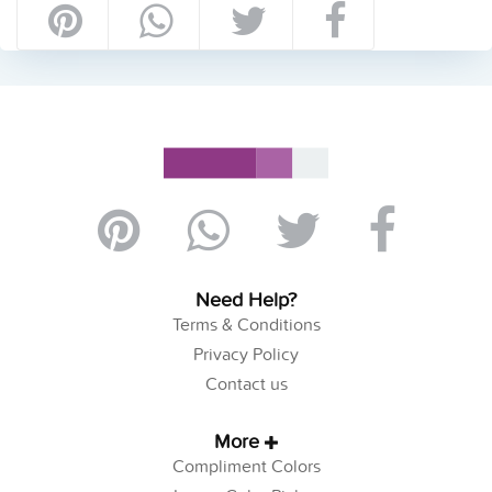
Need Help?
Terms & Conditions
Privacy Policy
Contact us
More
Compliment Colors