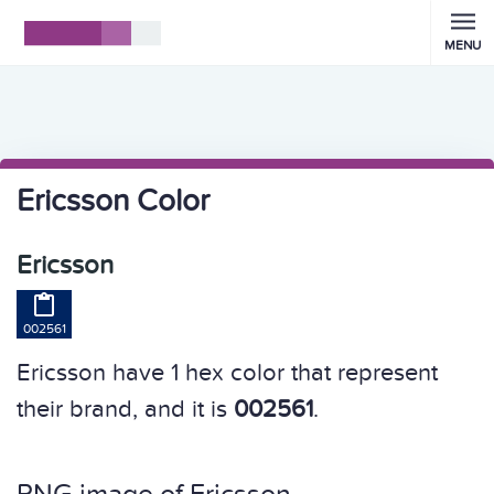
MENU
Ericsson Color
Ericsson

002561
Ericsson have 1 hex color that represent
their brand, and it is
002561
.