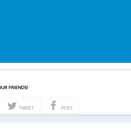
UR FRIENDS!
TWEET
POST