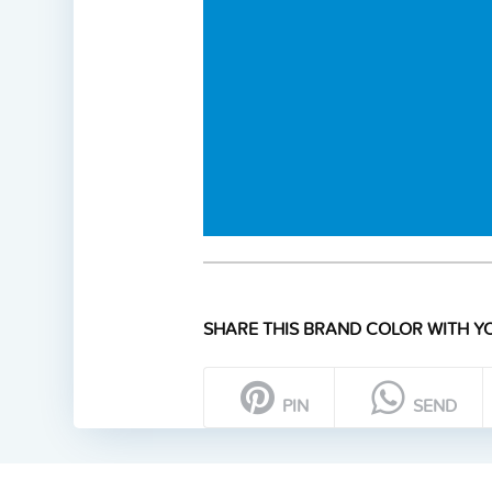
SHARE THIS BRAND COLOR WITH YO
PIN
SEND