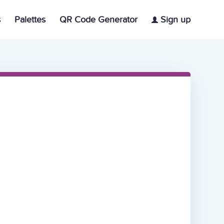
s
Palettes
QR Code Generator
Sign up