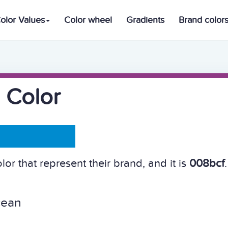
olor Values
Color wheel
Gradients
Brand color
 Color
or that represent their brand, and it is
008bcf
.
cean