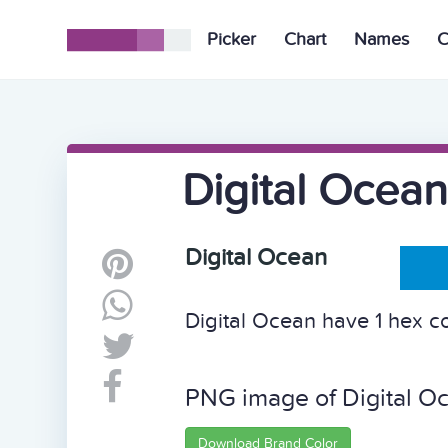
Picker
Chart
Names
C
Digital Ocean
Digital Ocean
Digital Ocean have 1 hex col
PNG image of Digital O
Download Brand Color