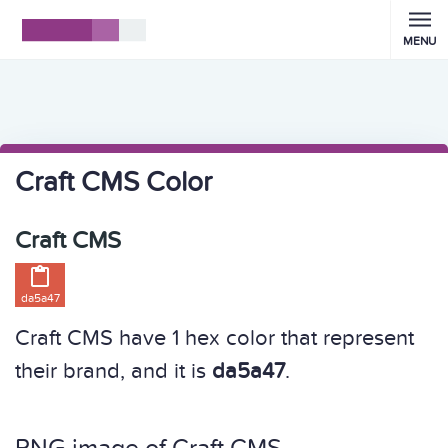
MENU
Craft CMS Color
Craft CMS

da5a47
Craft CMS have 1 hex color that represent
their brand, and it is
da5a47
.