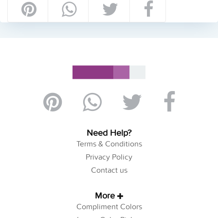
Need Help?
Terms & Conditions
Privacy Policy
Contact us
More
Compliment Colors