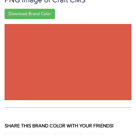
PNG image of Craft CMS
Download Brand Color
SHARE THIS BRAND COLOR WITH YOUR FRIENDS!