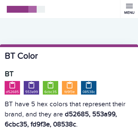
MENU
BT Color
BT





d52685
553a99
6cbc35
fd9f3e
08538c
BT have 5 hex colors that represent their
brand, and they are
d52685, 553a99,
6cbc35, fd9f3e, 08538c
.