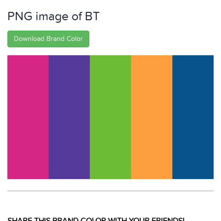
PNG image of BT
Download Brand Color
SHARE THIS BRAND COLOR WITH YOUR FRIENDS!