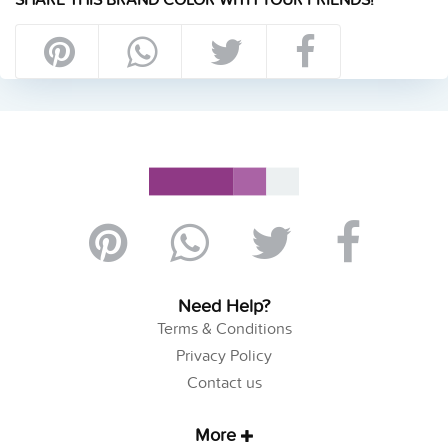
Need Help?
Terms & Conditions
Privacy Policy
Contact us
More