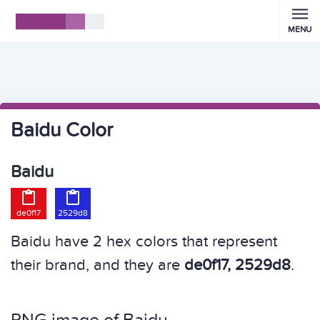
MENU
Baidu Color
Baidu


de0f17
2529d8
Baidu have 2 hex colors that represent
their brand, and they are
de0f17, 2529d8
.