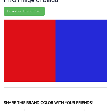
PNG image of Baidu
Download Brand Color
SHARE THIS BRAND COLOR WITH YOUR FRIENDS!