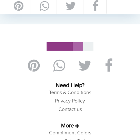
Need Help?
Terms & Conditions
Privacy Policy
Contact us
More
Compliment Colors