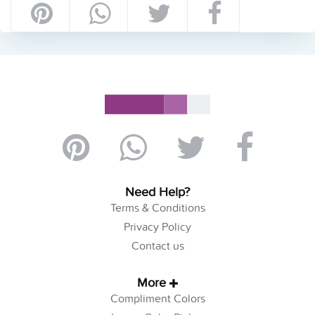
Need Help?
Terms & Conditions
Privacy Policy
Contact us
More
Compliment Colors