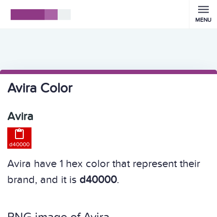
MENU
Avira Color
Avira

d40000
Avira have 1 hex color that represent their
brand, and it is
d40000
.