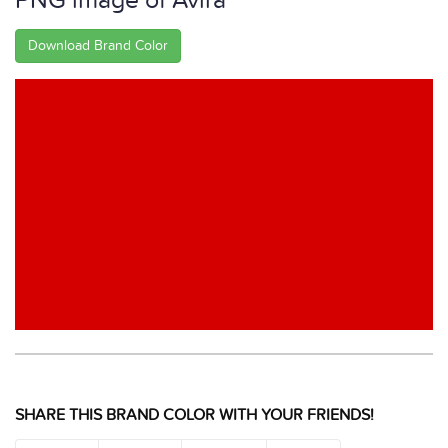
PNG image of Avira
Download Brand Color
SHARE THIS BRAND COLOR WITH YOUR FRIENDS!