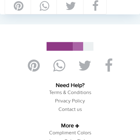
Need Help?
Terms & Conditions
Privacy Policy
Contact us
More
Compliment Colors