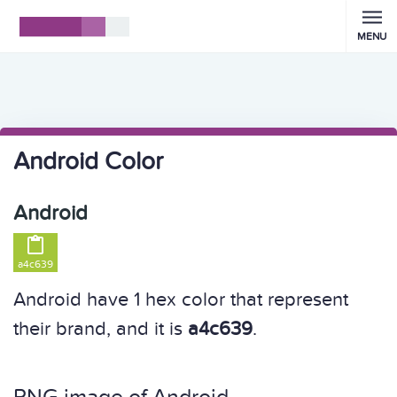
MENU
Android Color
Android

a4c639
Android have 1 hex color that represent
their brand, and it is
a4c639
.