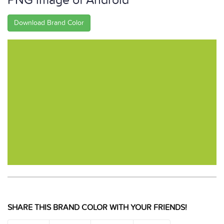
PNG image of Android
Download Brand Color
SHARE THIS BRAND COLOR WITH YOUR FRIENDS!