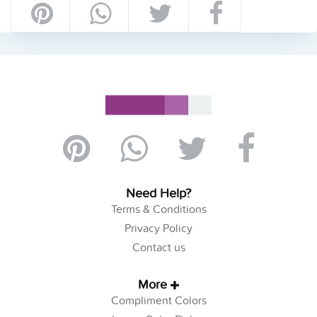
Need Help?
Terms & Conditions
Privacy Policy
Contact us
More
Compliment Colors