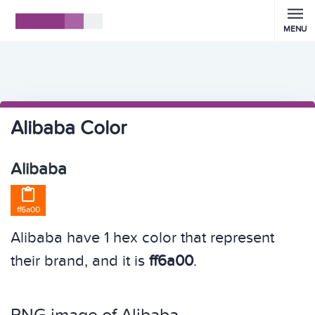
MENU
Alibaba Color
Alibaba

ff6a00
Alibaba have 1 hex color that represent
their brand, and it is
ff6a00
.