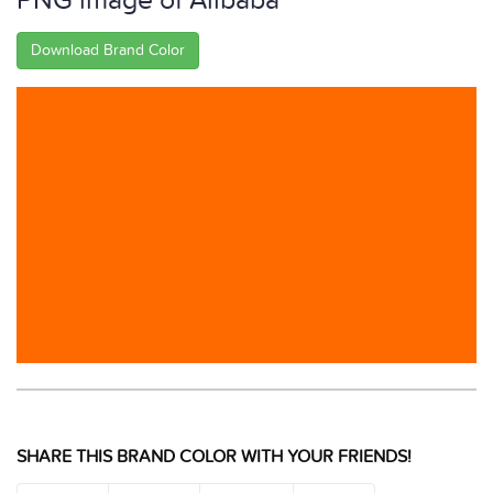
PNG image of Alibaba
Download Brand Color
SHARE THIS BRAND COLOR WITH YOUR FRIENDS!